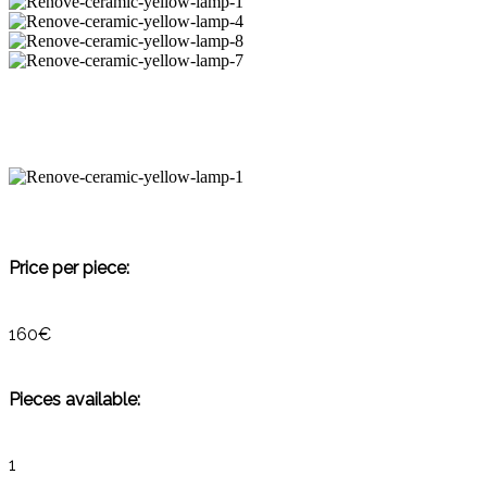
Price per piece:
160€
Pieces available:
1