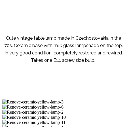
Cute vintage table lamp made in Czechoslovakia in the
70s. Ceramic base with milk glass lampshade on the top.
In very good condition, completely restored and rewired.
Takes one E14 screw size bulb.