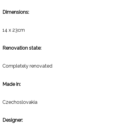
Dimensions:
14 x 23cm
Renovation state:
Completely renovated
Made in:
Czechoslovakia
Designer: