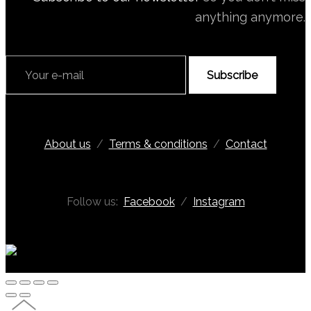
anything anymore.
Subscribe
About us
/
Terms & conditions
/
Contact
Follow us:
Facebook
/
Instagram