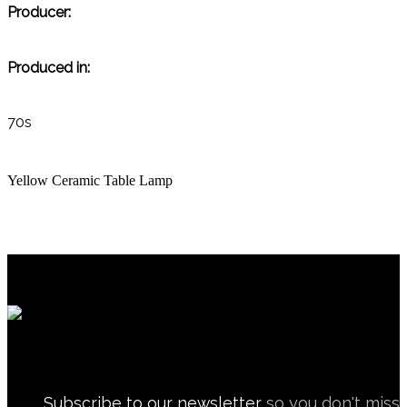
Producer:
Produced in:
70s
Yellow Ceramic Table Lamp
Subscribe to our newsletter
so you don't miss