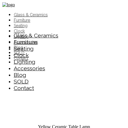
Glass & Ceramics
Furniture
Seating
Clock
Glass & Ceramics
Lighting
Furniture
Accessories
Blog
Seating
SOLD
Clock
Contact
Lighting
Accessories
Blog
SOLD
Contact
Yellow Ceramic Table Lamp