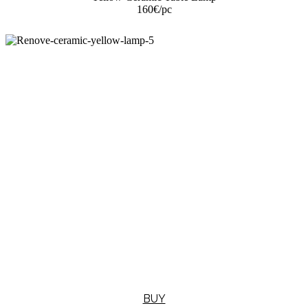
160€
/pc
BUY