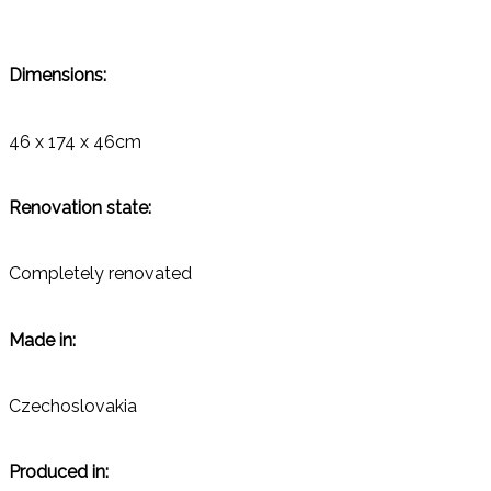
Dimensions:
46 x 174 x 46cm
Renovation state:
Completely renovated
Made in:
Czechoslovakia
Produced in: