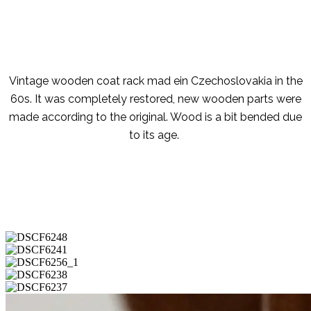
Vintage wooden coat rack mad ein Czechoslovakia in the
60s. It was completely restored, new wooden parts were
made according to the original. Wood is a bit bended due
to its age.