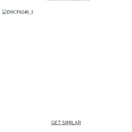
GET SIMILAR