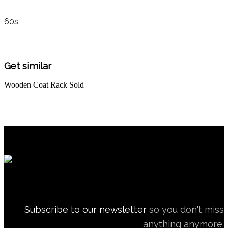
60s
Get similar
Wooden Coat Rack
Sold
Subscribe to our newsletter
so you don't miss
anything anymore.