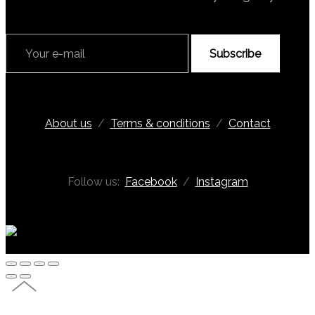
Subscribe
About us
/
Terms & conditions
/
Contact
Follow us:
Facebook
/
Instagram