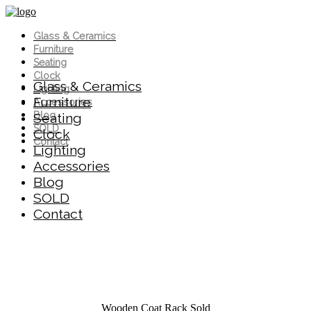
Glass & Ceramics
Furniture
Seating
Clock
Glass & Ceramics
Lighting
Furniture
Accessories
Blog
Seating
SOLD
Clock
Contact
Lighting
Accessories
Blog
SOLD
Contact
Wooden Coat Rack
Sold