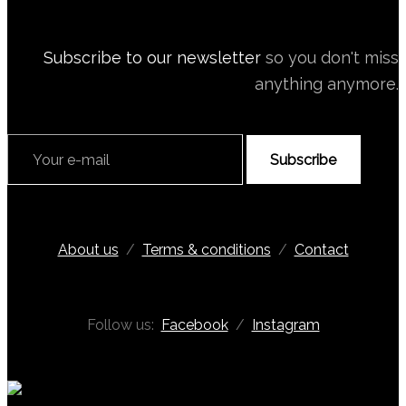
Subscribe to our newsletter
so you don't miss
anything anymore.
Subscribe
About us
/
Terms & conditions
/
Contact
Follow us:
Facebook
/
Instagram