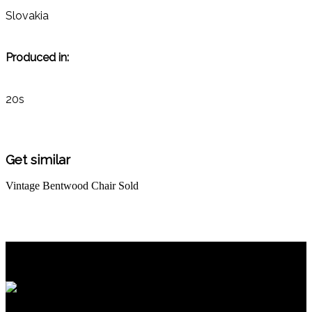
Slovakia
Produced in:
20s
Get similar
Vintage Bentwood Chair
Sold