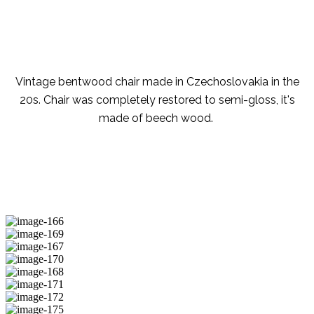
Vintage bentwood chair made in Czechoslovakia in the
20s. Chair was completely restored to semi-gloss, it's
made of beech wood.