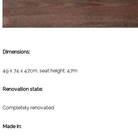
Dimensions:
49 x 74 x 47cm, seat height: 47m
Renovation state:
Completely renovated
Made in: