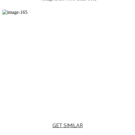
GET SIMILAR