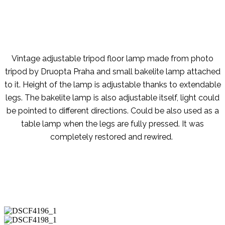
Vintage adjustable tripod floor lamp made from photo
tripod by Druopta Praha and small bakelite lamp attached
to it. Height of the lamp is adjustable thanks to extendable
legs. The bakelite lamp is also adjustable itself, light could
be pointed to different directions. Could be also used as a
table lamp when the legs are fully pressed. It was
completely restored and rewired.