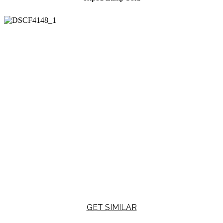
GET SIMILAR