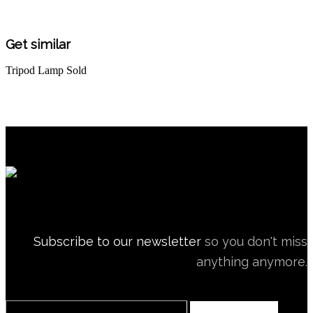
Get similar
Tripod Lamp
Sold
Subscribe to our newsletter
so you don't miss
anything anymore.