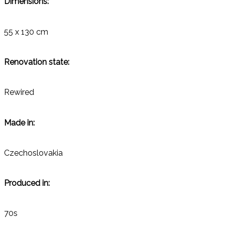
Dimensions:
55 x 130 cm
Renovation state:
Rewired
Made in:
Czechoslovakia
Produced in:
70s