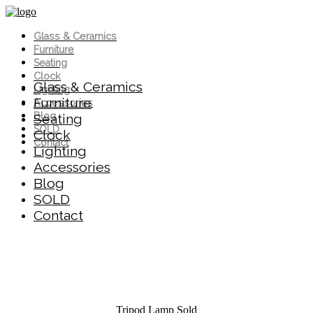
Glass & Ceramics
Furniture
Seating
Clock
Glass & Ceramics
Lighting
Furniture
Accessories
Blog
Seating
SOLD
Clock
Contact
Lighting
Accessories
Blog
SOLD
Contact
Tripod Lamp
Sold