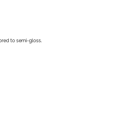
red to semi-gloss.