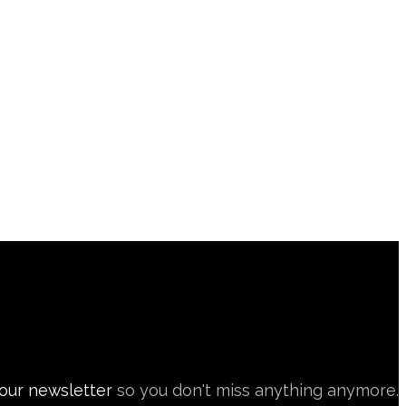
 our newsletter
so you don't miss anything anymore.