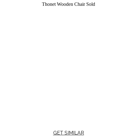
Thonet Wooden Chair
Sold
GET SIMILAR