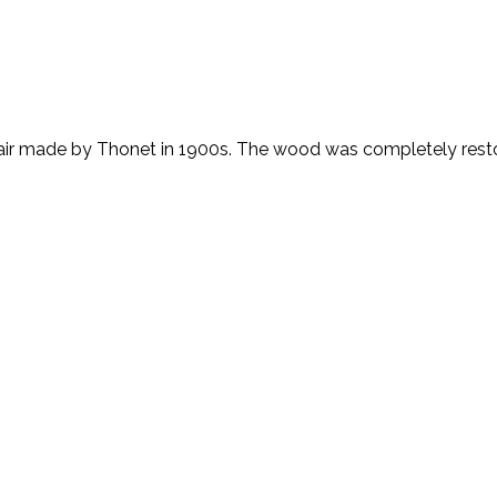
ir made by Thonet in 1900s. The wood was completely resto