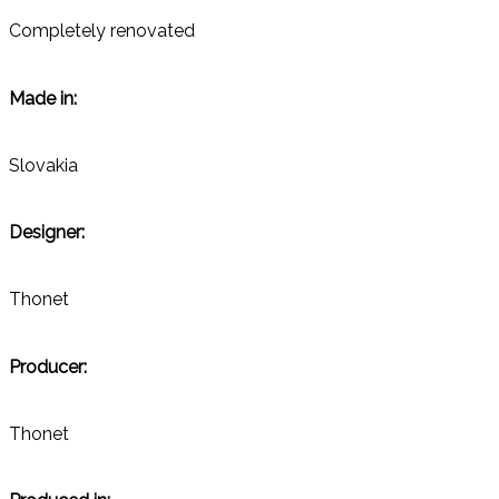
Completely renovated
Made in:
Slovakia
Designer:
Thonet
Producer:
Thonet