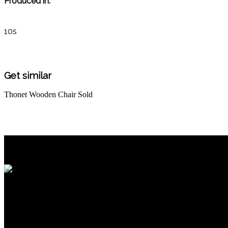
Produced in:
10s
Get similar
Thonet Wooden Chair
Sold