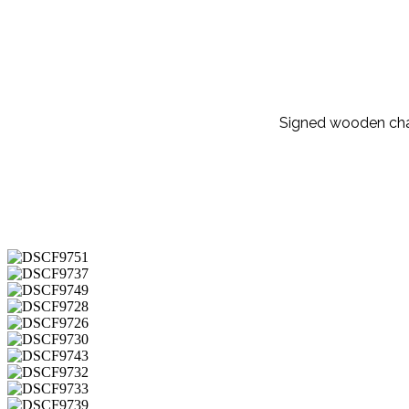
Signed wooden cha