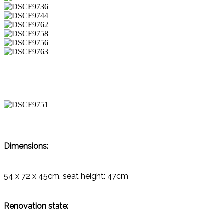
Dimensions:
54 x 72 x 45cm, seat height: 47cm
Renovation state: