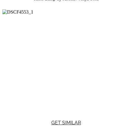
GET SIMILAR