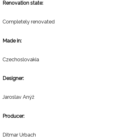
Renovation state:
Completely renovated
Made in:
Czechoslovakia
Designer:
Jaroslav Anýž
Producer:
Ditmar Urbach