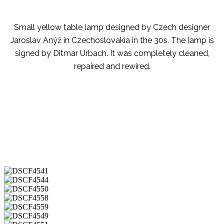
Small yellow table lamp designed by Czech designer
Jaroslav Anýž in Czechoslovakia in the 30s. The lamp is
signed by Ditmar Urbach. It was completely cleaned,
repaired and rewired.