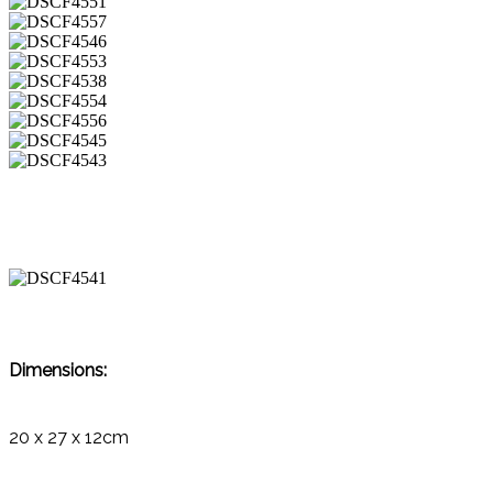
Dimensions:
20 x 27 x 12cm