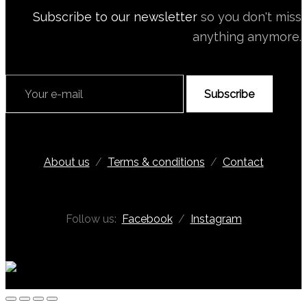
Subscribe to our newsletter
so you don't miss
anything anymore.
Subscribe
About us
/
Terms & conditions
/
Contact
Follow us:
Facebook
/
Instagram