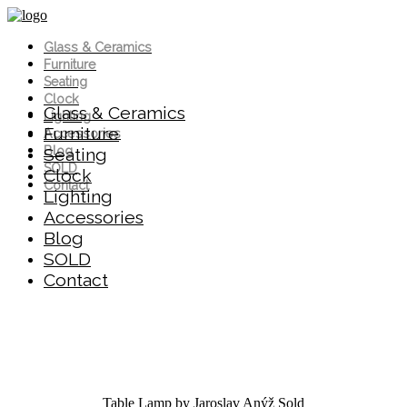
Glass & Ceramics
Furniture
Seating
Clock
Glass & Ceramics
Lighting
Furniture
Accessories
Blog
Seating
SOLD
Clock
Contact
Lighting
Accessories
Blog
SOLD
Contact
Table Lamp by Jaroslav Anýž
Sold