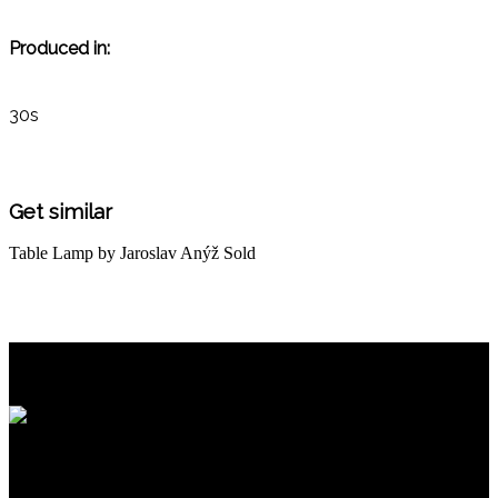
Produced in:
30s
Get similar
Table Lamp by Jaroslav Anýž
Sold