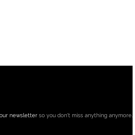
 our newsletter
so you don't miss anything anymore.