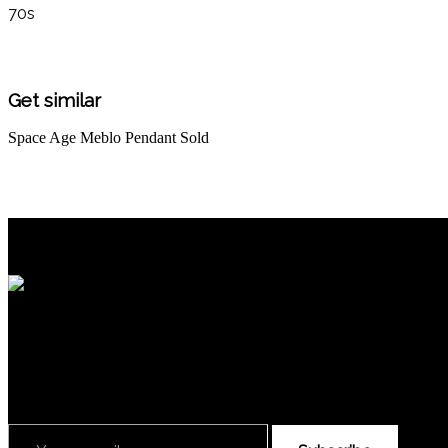
70s
Get similar
Space Age Meblo Pendant
Sold