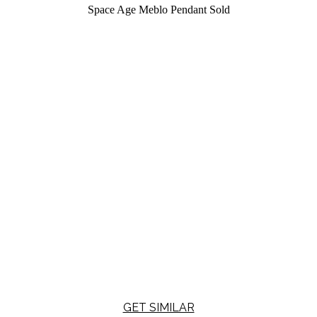
Space Age Meblo Pendant
Sold
GET SIMILAR