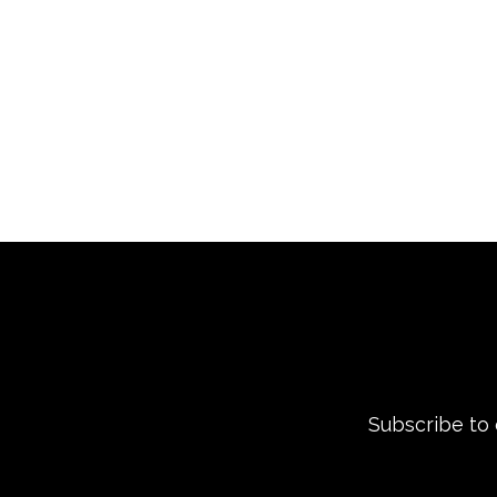
Subscribe to