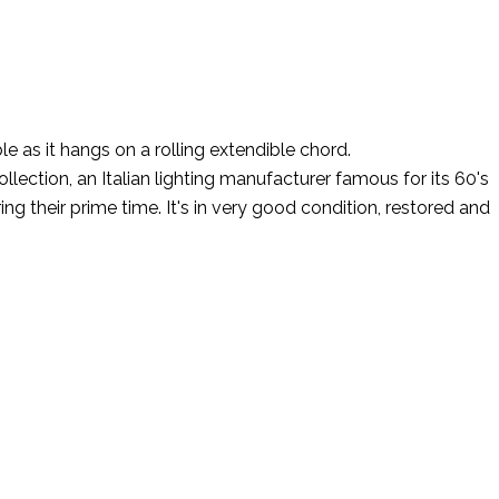
 as it hangs on a rolling extendible chord.
ection, an Italian lighting manufacturer famous for its 60's
g their prime time. It's in very good condition, restored and