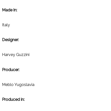
Made in:
Italy
Designer:
Harvey Guzzini
Producer:
Meblo Yugoslavia
Produced in: