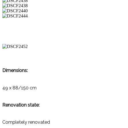
Dimensions:
49 x 88/150 cm
Renovation state:
Completely renovated