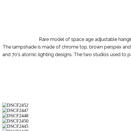
Rare model of space age adjustable hanging
The lampshade is made of chrome top, brown perspex and milk
and 70's atomic lighting designs. The two studios used to pa