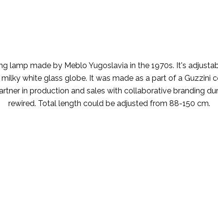
 lamp made by Meblo Yugoslavia in the 1970s. It's adjustable
y white glass globe. It was made as a part of a Guzzini coll
rtner in production and sales with collaborative branding durin
rewired. Total length could be adjusted from 88-150 cm.