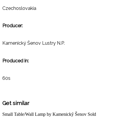
Czechoslovakia
Producer:
Kamenický Šenov Lustry N.P.
Produced in:
60s
Get similar
Small Table/Wall Lamp by Kamenický Šenov
Sold