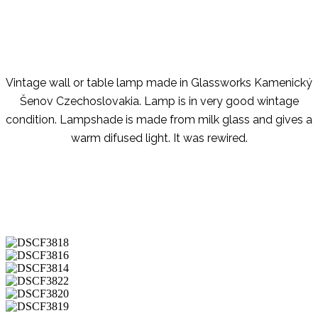
Vintage wall or table lamp made in Glassworks Kamenický
Šenov Czechoslovakia. Lamp is in very good wintage
condition. Lampshade is made from milk glass and gives a
warm difused light. It was rewired.