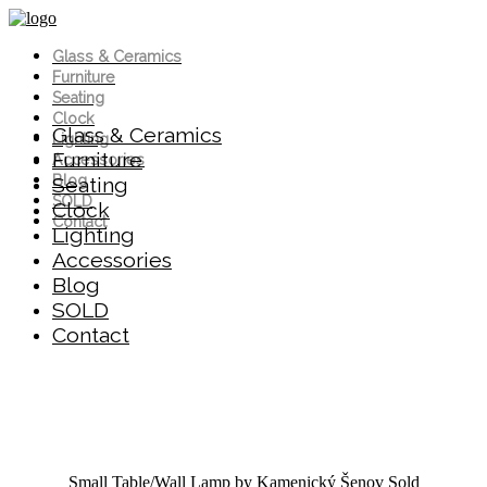
Glass & Ceramics
Furniture
Seating
Clock
Glass & Ceramics
Lighting
Furniture
Accessories
Blog
Seating
SOLD
Clock
Contact
Lighting
Accessories
Blog
SOLD
Contact
Small Table/Wall Lamp by Kamenický Šenov
Sold