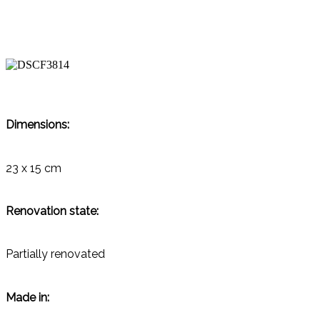
Dimensions:
23 x 15 cm
Renovation state:
Partially renovated
Made in: