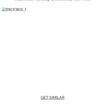
GET SIMILAR