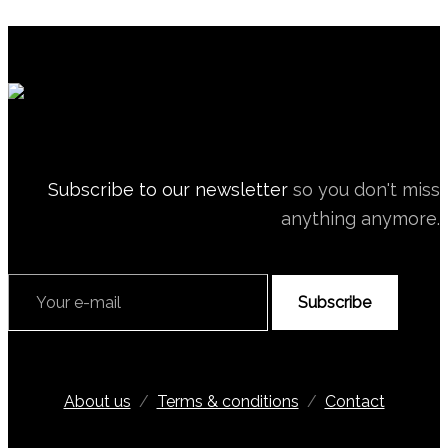
Subscribe to our newsletter
so you don't miss
anything anymore.
Subscribe
About us
/
Terms & conditions
/
Contact