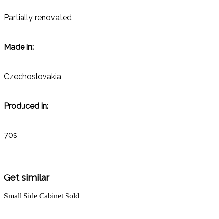
Partially renovated
Made in:
Czechoslovakia
Produced in:
70s
Get similar
Small Side Cabinet
Sold