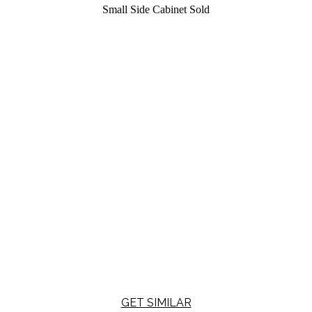
Small Side Cabinet
Sold
GET SIMILAR