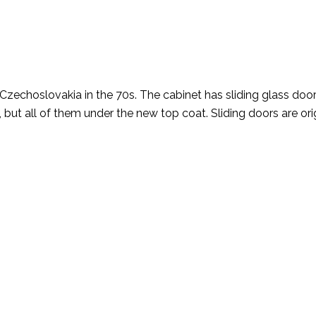
zechoslovakia in the 70s. The cabinet has sliding glass door
 but all of them under the new top coat. Sliding doors are orig