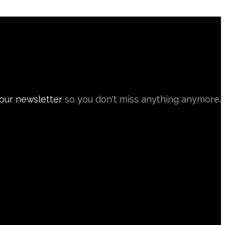
 our newsletter
so you don't miss anything anymore.