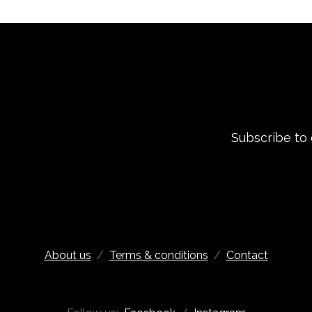
Subscribe to
About us
/
Terms & conditions
/
Contact