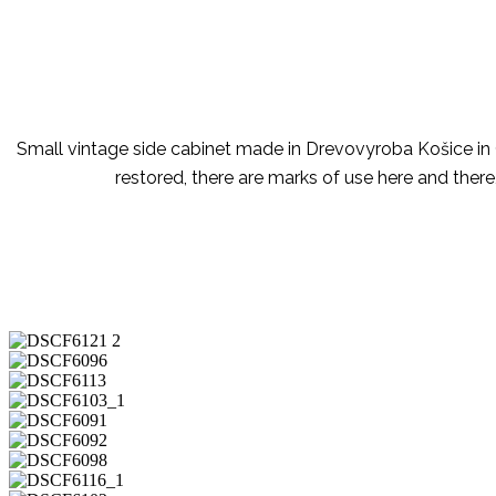
Small vintage side cabinet made in Drevovyroba Košice in C
restored, there are marks of use here and there,