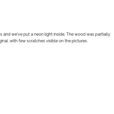
s and we've put a neon light inside. The wood was partially
inal, with few scratches visible on the pictures.