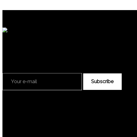
Subscribe