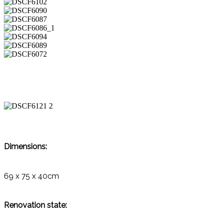
Dimensions:
69 x 75 x 40cm
Renovation state: