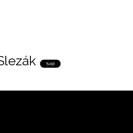
Slezák
Sold