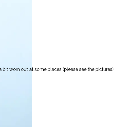
 bit worn out at some places (please see the pictures).