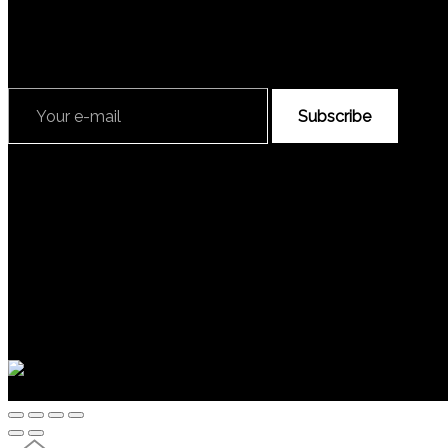
Subscribe