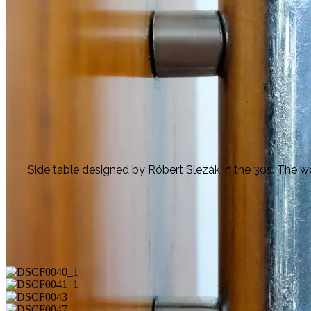
Side table designed by Róbert Slezák in the 30s. The w