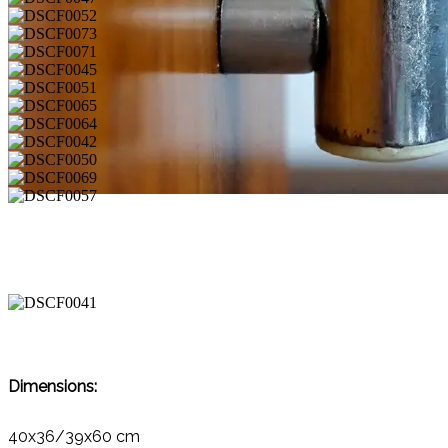
Dimensions:
40x36/39x60 cm