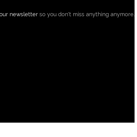
 our newsletter
so you don't miss anything anymore.