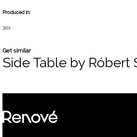
Produced in:
30s
Get similar
Side Table by Róbert 