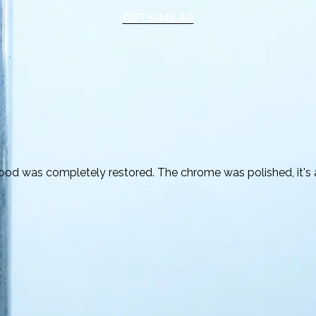
GET SIMILAR
ood was completely restored. The chrome was polished, it's a