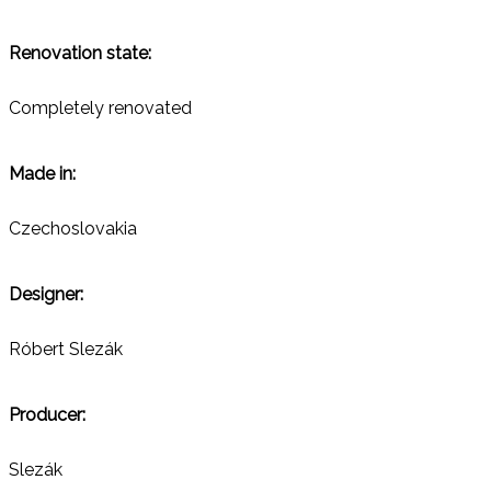
Renovation state:
Completely renovated
Made in:
Czechoslovakia
Designer:
Róbert Slezák
Producer:
Slezák