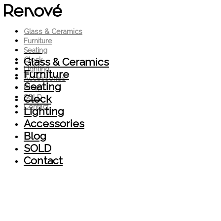
Glass & Ceramics
Furniture
Seating
Glass & Ceramics
Clock
Lighting
Furniture
Accessories
Seating
Blog
Clock
SOLD
Contact
Lighting
Accessories
Blog
SOLD
Contact