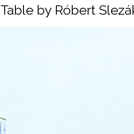
 Table by Róbert Slezá