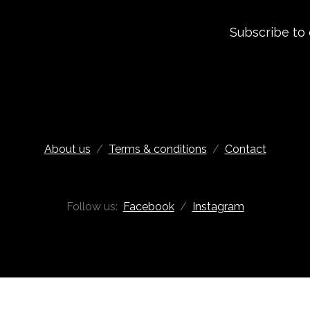
Subscribe to
About us
/
Terms & conditions
/
Contact
Follow us:
Facebook
/
Instagram