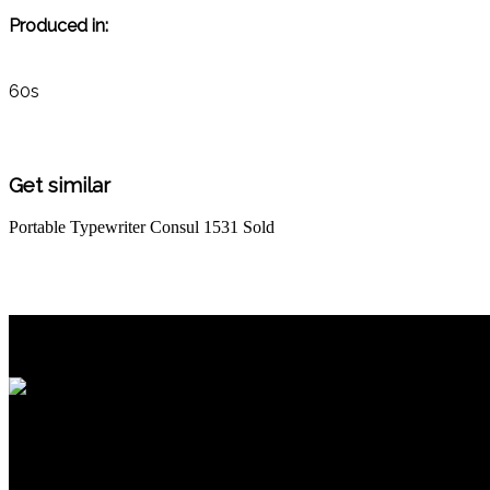
Produced in:
60s
Get similar
Portable Typewriter Consul 1531
Sold