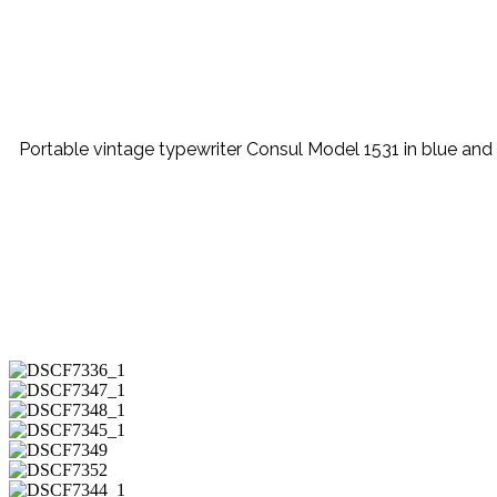
Portable vintage typewriter Consul Model 1531 in blue and be