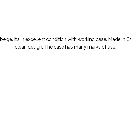
ige. It’s in excellent condition with working case. Made in Czec
clean design. The case has many marks of use.