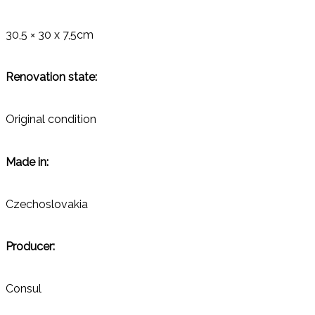
30,5 × 30 x 7,5cm
Renovation state:
Original condition
Made in:
Czechoslovakia
Producer:
Consul