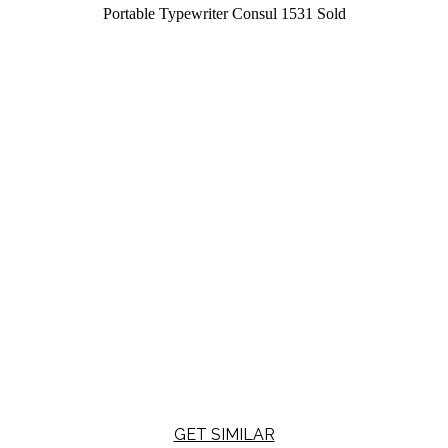
Portable Typewriter Consul 1531
Sold
GET SIMILAR