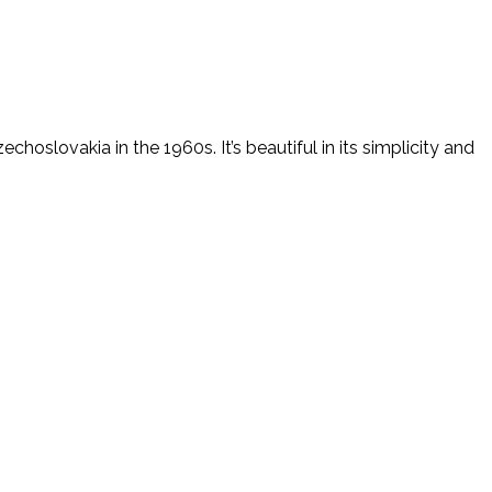
hoslovakia in the 1960s. It’s beautiful in its simplicity and