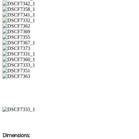
Dimensions: