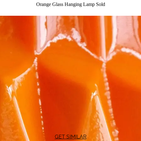
Orange Glass Hanging Lamp
Sold
GET SIMILAR