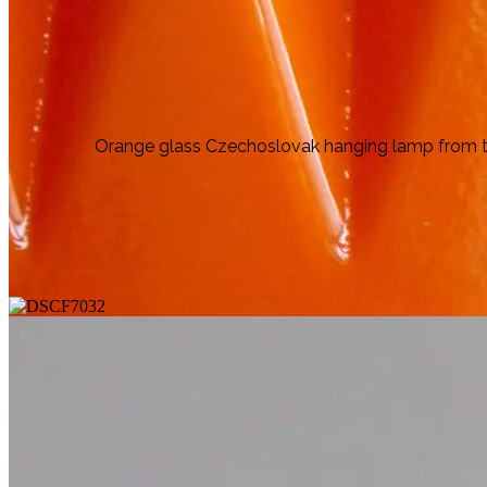
Orange glass Czechoslovak hanging lamp from the 