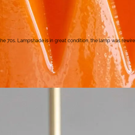
70s. Lampshade is in great condition, the lamp was rewired.