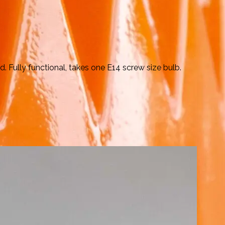
 Fully functional, takes one E14 screw size bulb.