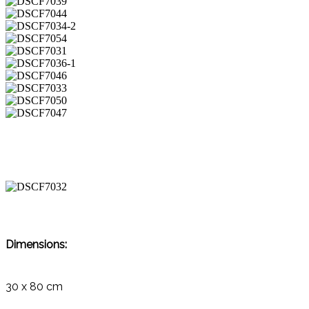
Dimensions:
30 x 80 cm