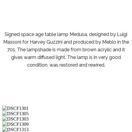
Signed space age table lamp Medusa, designed by Luigi
Massoni for Harvey Guzzini and produced by Meblo in the
70s. The lampshade is made from brown acrylic and it
gives warm diffused light. The lamp is in very good
condition, was restored and rewired.