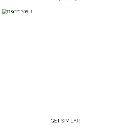
GET SIMILAR