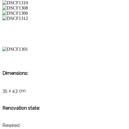
Dimensions:
35 x 43 cm
Renovation state:
Rewired