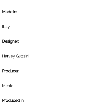
Made in:
Italy
Designer:
Harvey Guzzini
Producer:
Meblo
Produced in: