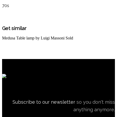
70s
Get similar
Medusa Table lamp by Luigi Massoni
Sold
Subscribe to our newsletter
so you don't miss
anything anymore.