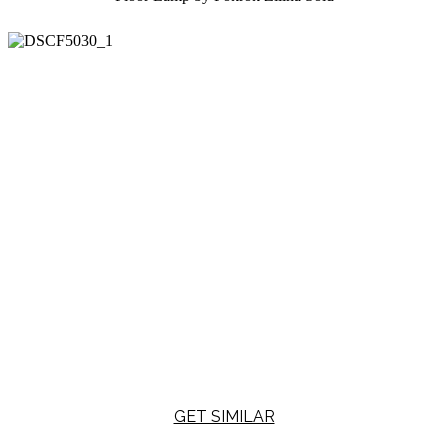
GET SIMILAR