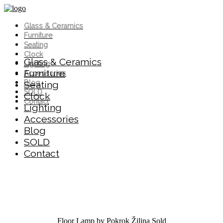
Glass & Ceramics
Furniture
Seating
Clock
Glass & Ceramics
Lighting
Furniture
Accessories
Blog
Seating
SOLD
Clock
Contact
Lighting
Accessories
Blog
SOLD
Contact
Floor Lamp by Pokrok Žilina
Sold