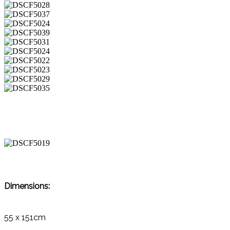
Dimensions:
55 x 151cm