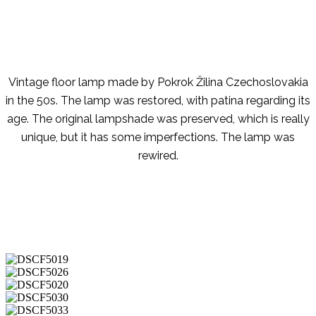
Vintage floor lamp made by Pokrok Žilina Czechoslovakia
in the 50s. The lamp was restored, with patina regarding its
age. The original lampshade was preserved, which is really
unique, but it has some imperfections. The lamp was
rewired.