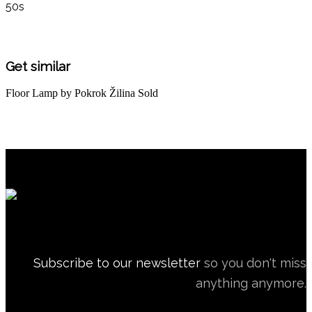
50s
Get similar
Floor Lamp by Pokrok Žilina
Sold
Subscribe to our newsletter
so you don't miss
anything anymore.