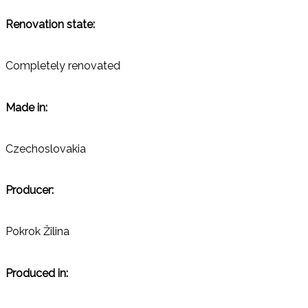
Renovation state:
Completely renovated
Made in:
Czechoslovakia
Producer:
Pokrok Žilina
Produced in: