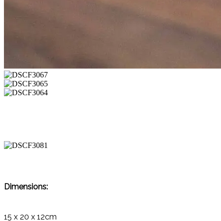
Dimensions:
15 x 20 x 12cm