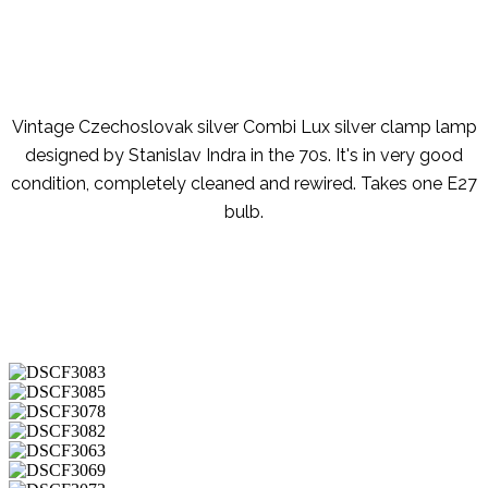
Vintage Czechoslovak silver Combi Lux silver clamp lamp
designed by Stanislav Indra in the 70s. It's in very good
condition, completely cleaned and rewired. Takes one E27
bulb.