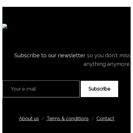
Subscribe to our newsletter
so you don't miss
anything anymore.
Subscribe
About us
/
Terms & conditions
/
Contact