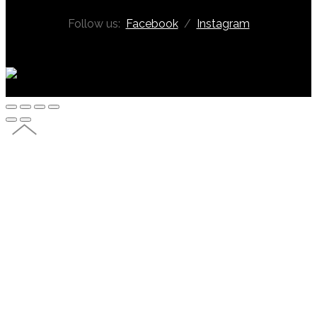
Follow us:
Facebook
/
Instagram