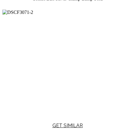
GET SIMILAR