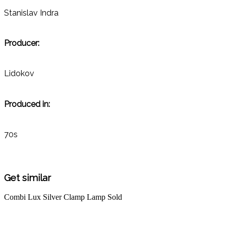
Stanislav Indra
Producer:
Lidokov
Produced in:
70s
Get similar
Combi Lux Silver Clamp Lamp
Sold