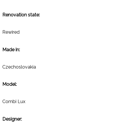
Renovation state:
Rewired
Made in:
Czechoslovakia
Model:
Combi Lux
Designer: