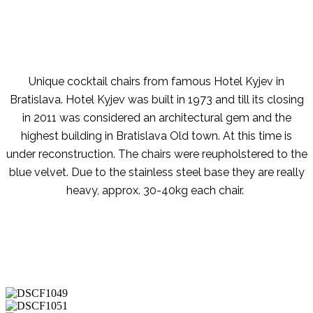
Unique cocktail chairs from famous Hotel Kyjev in
Bratislava. Hotel Kyjev was built in 1973 and till its closing
in 2011 was considered an architectural gem and the
highest building in Bratislava Old town. At this time is
under reconstruction. The chairs were reupholstered to the
blue velvet. Due to the stainless steel base they are really
heavy, approx. 30-40kg each chair.