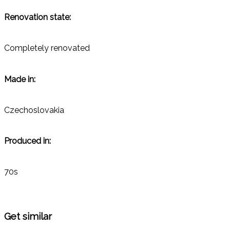
Renovation state:
Completely renovated
Made in:
Czechoslovakia
Produced in:
70s
Get similar