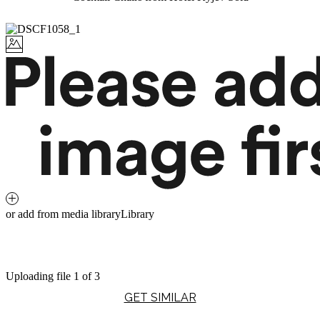
or add from media library
Library
Uploading file 1 of 3
GET SIMILAR