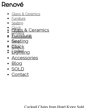
Glass & Ceramics
Furniture
Seating
Clock
Glass & Ceramics
Lighting
Furniture
Accessories
Seating
Blog
Clock
SOLD
Contact
Lighting
Accessories
Blog
SOLD
Contact
Cocktail Chairs from Hotel Kyjev
Sold