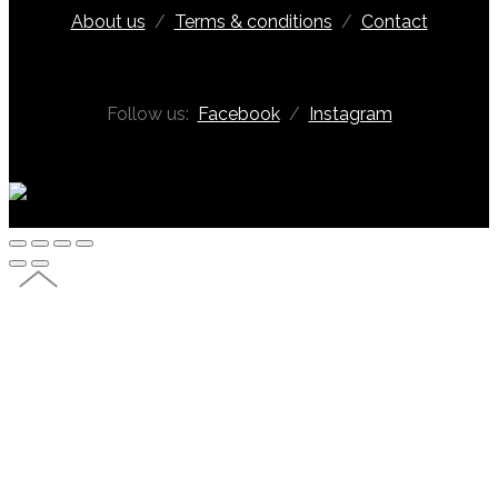
About us
/
Terms & conditions
/
Contact
Follow us:
Facebook
/
Instagram