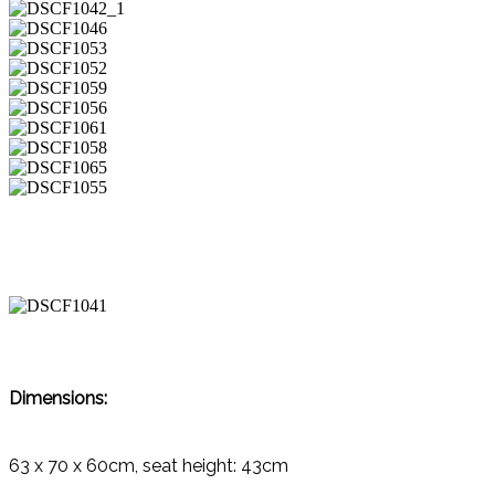
Dimensions:
63 x 70 x 60cm, seat height: 43cm