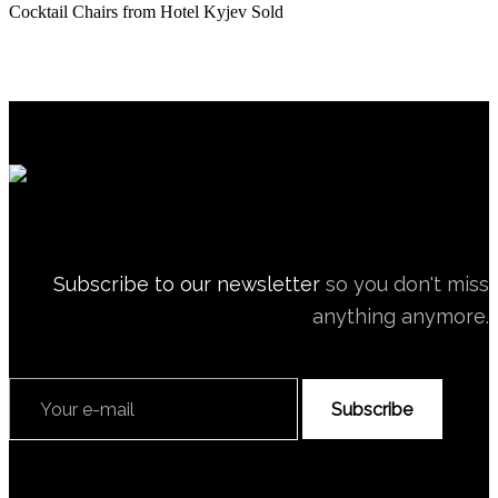
Cocktail Chairs from Hotel Kyjev
Sold
Subscribe to our newsletter
so you don't miss
anything anymore.
Subscribe