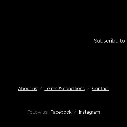
Subscribe to
About us
/
Terms & conditions
/
Contact
Follow us:
Facebook
/
Instagram