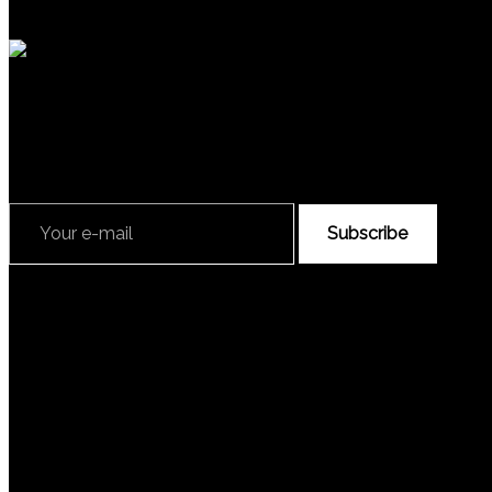
Subscribe