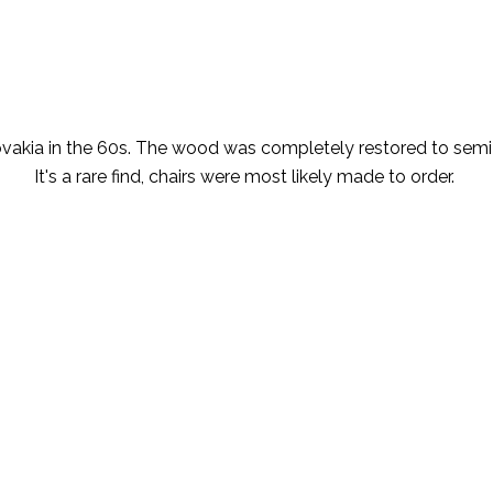
ovakia in the 60s. The wood was completely restored to semi
It's a rare find, chairs were most likely made to order.