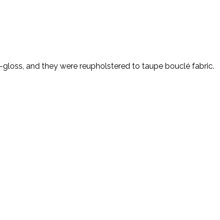
-gloss, and they were reupholstered to taupe bouclé fabric.