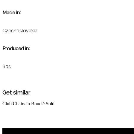
Made in:
Czechoslovakia
Produced in:
60s
Get similar
Club Chairs in Bouclé
Sold