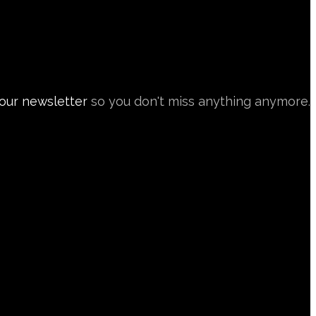
 our newsletter
so you don't miss anything anymore.