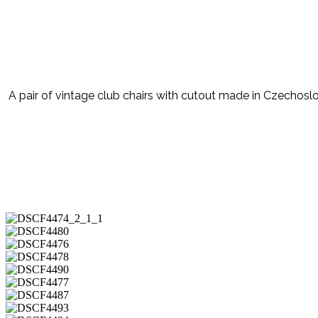
A pair of vintage club chairs with cutout made in Czechosl