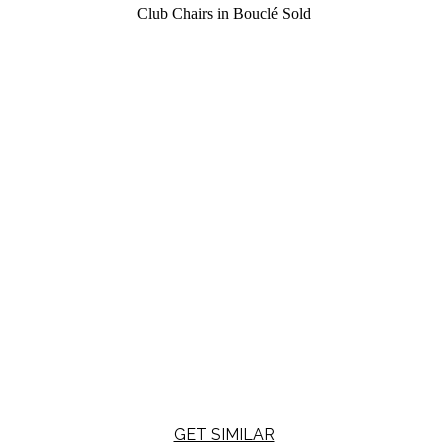
Club Chairs in Bouclé
Sold
GET SIMILAR