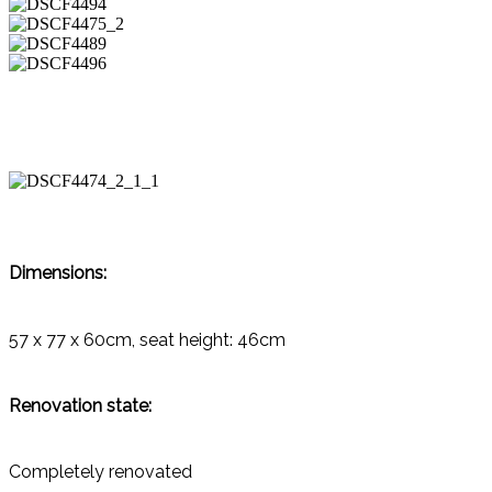
Dimensions:
57 x 77 x 60cm, seat height: 46cm
Renovation state:
Completely renovated