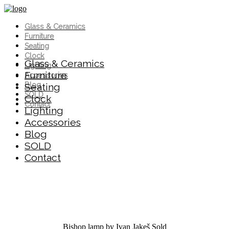
Glass & Ceramics
Furniture
Seating
Clock
Glass & Ceramics
Lighting
Furniture
Accessories
Blog
Seating
SOLD
Clock
Contact
Lighting
Accessories
Blog
SOLD
Contact
Bishop lamp by Ivan Jakeš
Sold