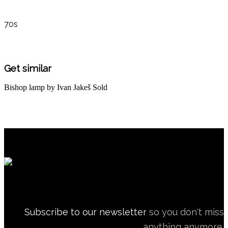
70s
Get similar
Bishop lamp by Ivan Jakeš
Sold
Subscribe to our newsletter
so you don't miss
anything anymore.