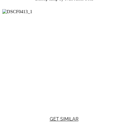
GET SIMILAR