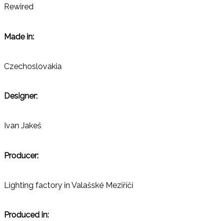
Rewired
Made in:
Czechoslovakia
Designer:
Ivan Jakeš
Producer:
Lighting factory in Valašské Meziříčí
Produced in: