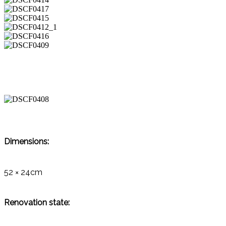
Dimensions:
52 × 24cm
Renovation state: