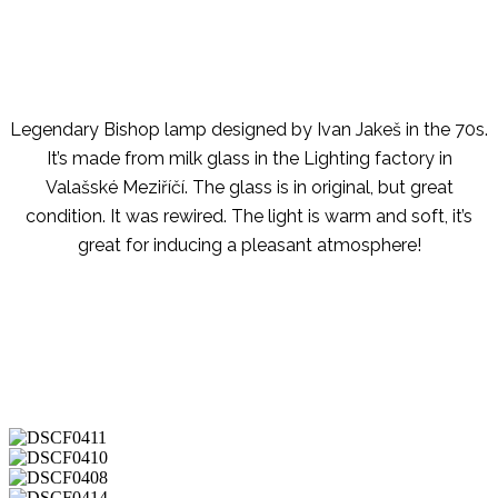
Legendary Bishop lamp designed by Ivan Jakeš in the 70s.
It’s made from milk glass in the Lighting factory in
Valašské Meziříčí. The glass is in original, but great
condition. It was rewired. The light is warm and soft, it’s
great for inducing a pleasant atmosphere!