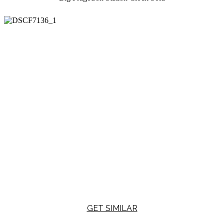
GET SIMILAR