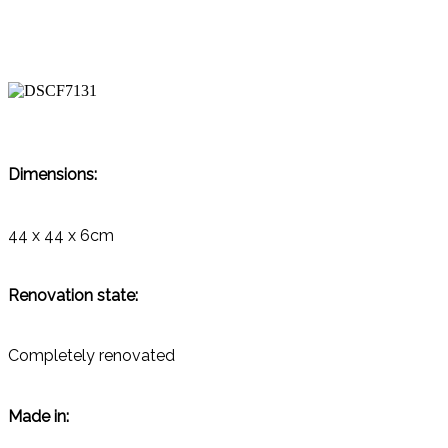
Dimensions:
44 x 44 x 6cm
Renovation state:
Completely renovated
Made in: