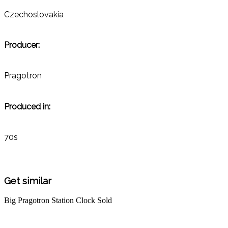
Czechoslovakia
Producer:
Pragotron
Produced in:
70s
Get similar
Big Pragotron Station Clock
Sold