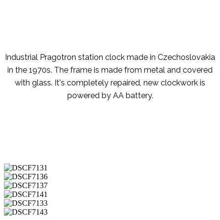
Industrial Pragotron station clock made in Czechoslovakia
in the 1970s. The frame is made from metal and covered
with glass. It's completely repaired, new clockwork is
powered by AA battery.