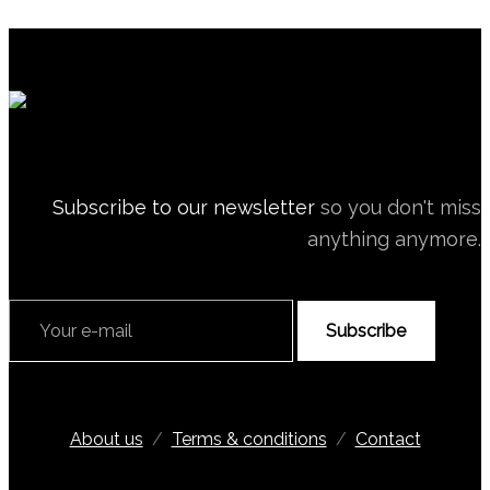
Subscribe to our newsletter
so you don't miss
anything anymore.
Subscribe
About us
/
Terms & conditions
/
Contact