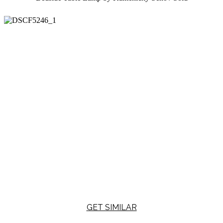
GET SIMILAR