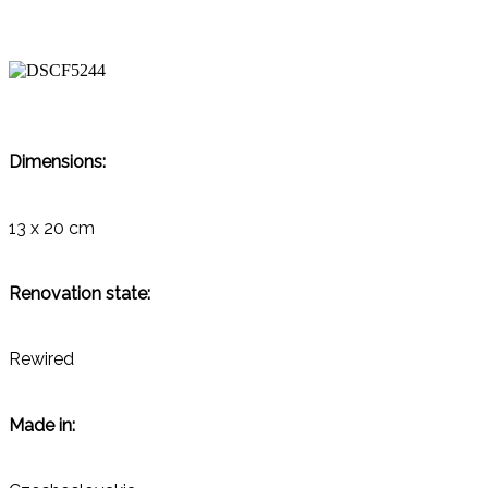
Dimensions:
13 x 20 cm
Renovation state:
Rewired
Made in: