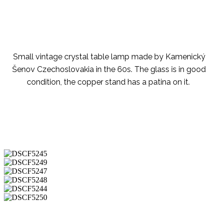
Small vintage crystal table lamp made by Kamenický
Šenov Czechoslovakia in the 60s. The glass is in good
condition, the copper stand has a patina on it.