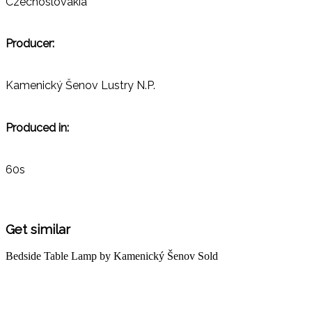
Czechoslovakia
Producer:
Kamenický Šenov Lustry N.P.
Produced in:
60s
Get similar
Bedside Table Lamp by Kamenický Šenov
Sold