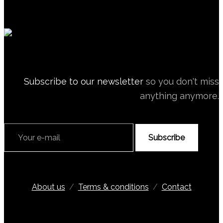
Subscribe to our newsletter
so you don't miss
anything anymore.
Subscribe
About us
/
Terms & conditions
/
Contact