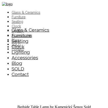
Glass & Ceramics
Furniture
Seating
Clock
Glass & Ceramics
Lighting
Furniture
Accessories
Blog
Seating
SOLD
Clock
Contact
Lighting
Accessories
Blog
SOLD
Contact
Bedside Table Lamp by Kamenický Šenov
Sold